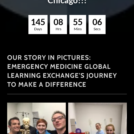
Chicago!!!
1
4
5
0
8
5
5
0
5
Days
Hrs
Mins
Secs
OUR STORY IN PICTURES:
EMERGENCY MEDICINE GLOBAL
LEARNING EXCHANGE'S JOURNEY
TO MAKE A DIFFERENCE