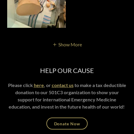
Show More
HELP OUR CAUSE
Please click
here
, or
contact us
to make a tax deductible
donation to our 501C3 organization to show your
support for international Emergency Medicine
education, and invest in the future health of our world!
Donate Now