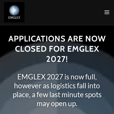
APPLICATIONS ARE NOW
CLOSED FOR EMGLEX
2027!
EMGLEX 2027 is now full,
however as logistics fall into
place, a few last minute spots
may open up.