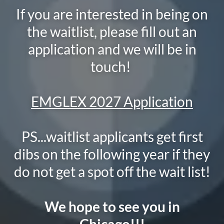
If you are interested in being on
the waitlist, please fill out an
application and we will be in
touch!
EMGLEX 2027 Application
PS...waitlist applicants get first
dibs on the following year if they
do not get a spot off the wait list!
We hope to see you in