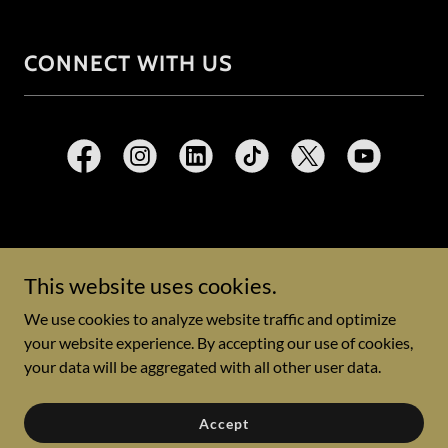
CONNECT WITH US
Copyright © 2026 Emergency Medicine Global Learning
Exchange - All Rights Reserved.
This website uses cookies.
We use cookies to analyze website traffic and optimize
Powered by
your website experience. By accepting our use of cookies,
your data will be aggregated with all other user data.
Privacy Policy
Accept
Terms and Conditions