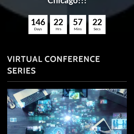
Chicago!!!
1
4
6
2
2
5
7
2
1
Days
Hrs
Mins
Secs
VIRTUAL CONFERENCE
SERIES