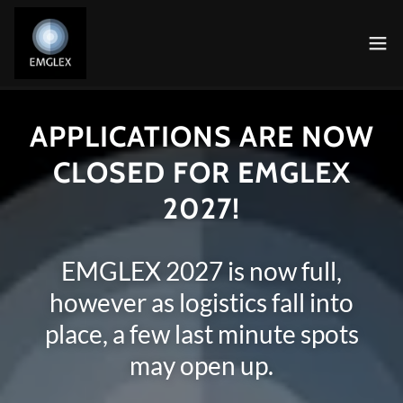
APPLICATIONS ARE NOW
CLOSED FOR EMGLEX
2027!
EMGLEX 2027 is now full,
however as logistics fall into
place, a few last minute spots
may open up.