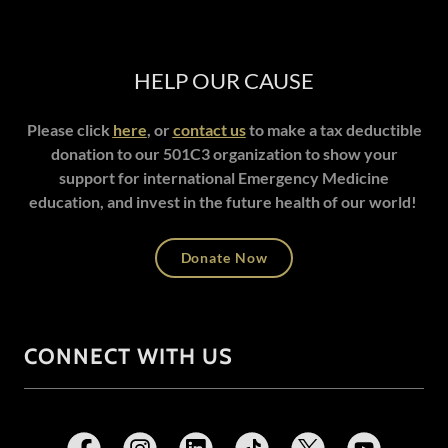
HELP OUR CAUSE
Please click
here
, or
contact us
to make a tax deductible
donation to our 501C3 organization to show your
support for international Emergency Medicine
education, and invest in the future health of our world!
Donate Now
CONNECT WITH US