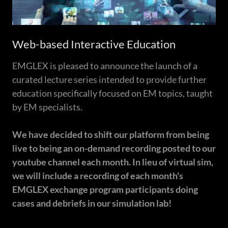
Web-based Interactive Education
EMGLEX is pleased to announce the launch of a
curated lecture series intended to provide further
education specifically focused on EM topics, taught
by EM specialists.
We have decided to shift our platform from being
live to being an on-demand recording posted to our
youtube channel each month. In lieu of virtual sim,
we will include a recording of each month's
EMGLEX exchange program participants doing
cases and debriefs in our simulation lab!