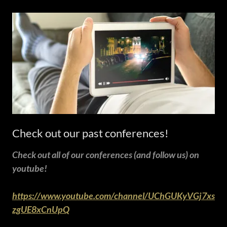
Check out our past conferences!
Check out all of our conferences (and follow us) on
youtube!
https://www.youtube.com/channel/UChGUKyVGj7xs
zgUE8xCnUpQ