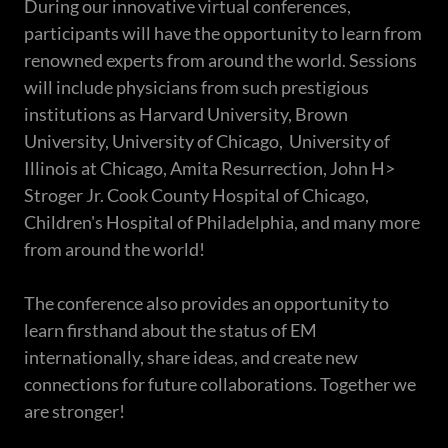
During our innovative virtual conferences,
participants will have the opportunity to learn from
renowned experts from around the world. Sessions
will include physicians from such prestigious
institutions as Harvard University, Brown
University, University of Chicago, University of
Illinois at Chicago, Amita Resurrection, John H>
Stroger Jr. Cook County Hospital of Chicago,
Children's Hospital of Philadelphia, and many more
from around the world!
The conference also provides an opportunity to
learn firsthand about the status of EM
internationally, share ideas, and create new
connections for future collaborations. Together we
are stronger!