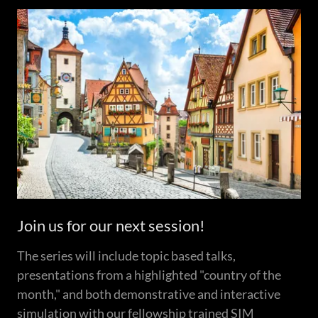
Join us for our next session!
The series will include topic based talks,
presentations from a highlighted "country of the
month," and both demonstrative and interactive
simulation with our fellowship trained SIM