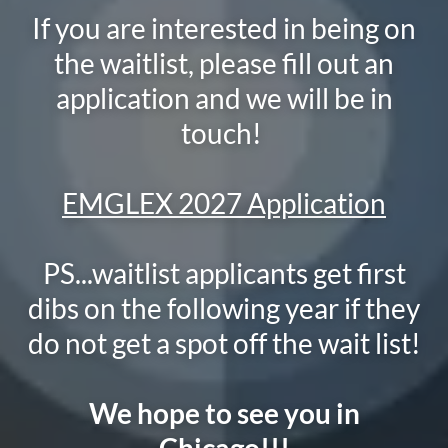
If you are interested in being on
the waitlist, please fill out an
application and we will be in
touch!
EMGLEX 2027 Application
PS...waitlist applicants get first
dibs on the following year if they
do not get a spot off the wait list!
We hope to see you in