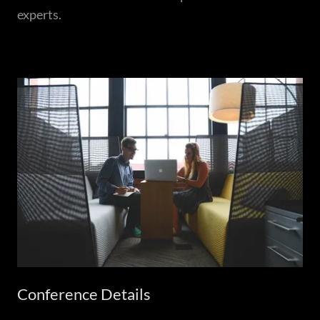
experts.
Conference Details